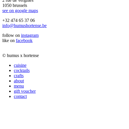
2 rue de vergnies
1050 brussels
see on google maps
+32 474 65 37 06
info@humushortense.be
follow on
instagram
like on
facebook
© humus x hortense
cuisine
cocktails
crafts
about
menu
gift voucher
contact