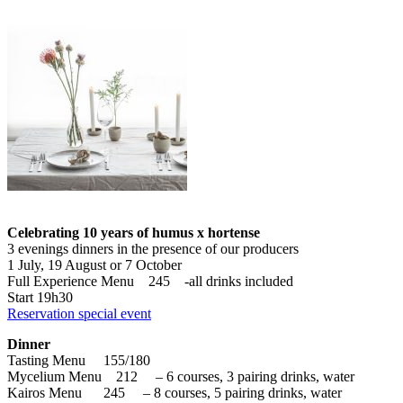
Celebrating 10 years of humus x hortense
3 evenings dinners in the presence of our producers
1 July, 19 August or 7 October
Full Experience Menu 245 -all drinks included
Start 19h30
Reservation special event
Dinner
Tasting Menu 155/180
Mycelium Menu 212 – 6 courses, 3 pairing drinks, water
Kairos Menu 245 – 8 courses, 5 pairing drinks, water