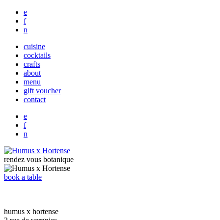
e
f
n
cuisine
cocktails
crafts
about
menu
gift voucher
contact
e
f
n
rendez vous botanique
book a table
humus x hortense