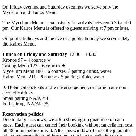
On Friday evening and Saturday evenings we serve only the
Mycelium and Kairos Menu.
The Mycelium Menu is exclusively for arrivals between 5.30 and 6
pm. Our Kairos Menu is offered to guests arriving at 7 pm or later.
On public holidays and the eve of a public holiday we serve solely
the Kairos Menu.
Lunch on Friday and Saturday
12.00 – 14.30
Kronos 97 – 4 courses ★
Tasting Menu 127 – 6 courses ★
Mycelium Menu 180 – 6 courses, 3 pairing drinks, water
Kairos Menu 211 – 8 courses, 5 pairing drinks, water
★ Botanical cocktails and wine arrangement, or home-made non-
alcoholic drinks
Small pairing NA/Alc 48
Full pairing NA/Alc 75
Reservation policies
Due to daily no-shows, we ask a showing-up guarantee of each
guest. Each guest can cancel their booking without cancellation cost
till 48 hours before arrival. After this window of time, the guarantee
will compensate the food loss due to the late cancellation or no-