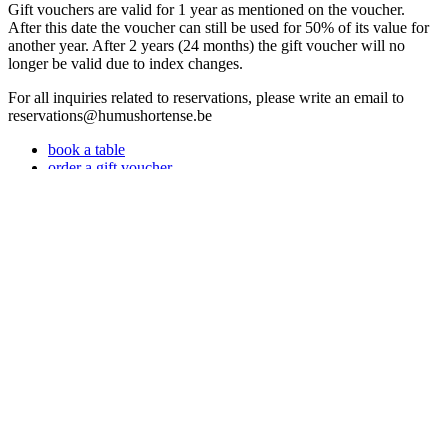
Gift vouchers are valid for 1 year as mentioned on the voucher.
After this date the voucher can still be used for 50% of its value for
another year. After 2 years (24 months) the gift voucher will no
longer be valid due to index changes.
For all inquiries related to reservations, please write an email to
reservations@humushortense.be
book a table
order a gift voucher
1
/ 1
<
>
next
Book now
Powered by Tock