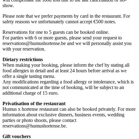
show.
Please note that we prefer payments by card in the restaurant. For
safety reasons we unfortunately cannot accept €500 notes.
Reservations for one to 5 guests can be booked online.
For parties with 6 or more guests, please send your request to
reservations@humushortense.be
and we will personally assist you
with your reservation.
Dietary restrictions
When making your booking, please inform the chef by stating all
food allergies in detail and at least 24 hours before arrival as we
offer a single tasting menu.
Any modifications regarding a food allergy or intolerance, which is
not communicated at the time of booking, will be subject to an
additional charge of 15 euro.
Privatisation of the restaurant
Humus x hortense restaurant can also be booked privately. For more
information about exclusive dinners, business events, wedding
parties or photo shoots, please contact
reservations@humushortense.be
.
Gift vouchers