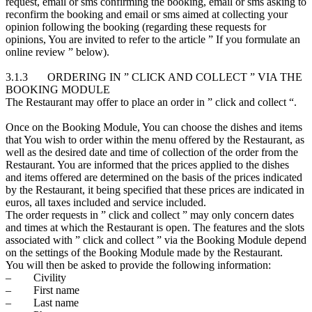
request, email or sms confirming the booking, email or sms asking to
reconfirm the booking and email or sms aimed at collecting your
opinion following the booking (regarding these requests for
opinions, You are invited to refer to the article ” If you formulate an
online review ” below).
3.1.3 ORDERING IN ” CLICK AND COLLECT ” VIA THE
BOOKING MODULE
The Restaurant may offer to place an order in ” click and collect “.
Once on the Booking Module, You can choose the dishes and items
that You wish to order within the menu offered by the Restaurant, as
well as the desired date and time of collection of the order from the
Restaurant. You are informed that the prices applied to the dishes
and items offered are determined on the basis of the prices indicated
by the Restaurant, it being specified that these prices are indicated in
euros, all taxes included and service included.
The order requests in ” click and collect ” may only concern dates
and times at which the Restaurant is open. The features and the slots
associated with ” click and collect ” via the Booking Module depend
on the settings of the Booking Module made by the Restaurant.
You will then be asked to provide the following information:
– Civility
– First name
– Last name