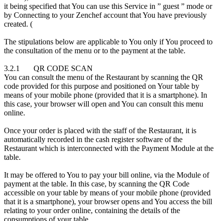
it being specified that You can use this Service in ” guest ” mode or
by Connecting to your Zenchef account that You have previously
created. (
The stipulations below are applicable to You only if You proceed to
the consultation of the menu or to the payment at the table.
3.2.1 QR CODE SCAN
You can consult the menu of the Restaurant by scanning the QR
code provided for this purpose and positioned on Your table by
means of your mobile phone (provided that it is a smartphone). In
this case, your browser will open and You can consult this menu
online.
Once your order is placed with the staff of the Restaurant, it is
automatically recorded in the cash register software of the
Restaurant which is interconnected with the Payment Module at the
table.
It may be offered to You to pay your bill online, via the Module of
payment at the table. In this case, by scanning the QR Code
accessible on your table by means of your mobile phone (provided
that it is a smartphone), your browser opens and You access the bill
relating to your order online, containing the details of the
consumptions of your table.