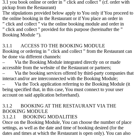
3.1 you book online or order in ” click and collect ” (cf. order with
pickup from the Restaurant)
The stipulations provided below apply to You only if You proceed to
the online booking in the Restaurant or if You place an order in
” click and collect ” via the online booking module and order in
” click and collect ” provided for this purpose (hereinafter the ”
Booking Module “).
3.1.1 ACCESS TO THE BOOKING MODULE
Booking or ordering in ” click and collect ” from the Restaurant can
be done via different channels:
– Via the Booking Module integrated directly on or made
accessible from the website of the Restaurant or partners;
– Via the booking services offered by third-party companies that
interact and/or are interconnected with the Booking Module;
– Via the Tock application referring to the Booking Module (it
being specified that, in this case, You must connect to your user
account on said application beforehand).
3.1.2 BOOKING AT THE RESTAURANT VIA THE
BOOKING MODULE
3.1.2.1 BOOKING MODALITIES
Once on the Booking Module, You can choose the number of place
settings, as well as the date and time of booking desired (for the
dates and times at which the Restaurant is open only). You can also