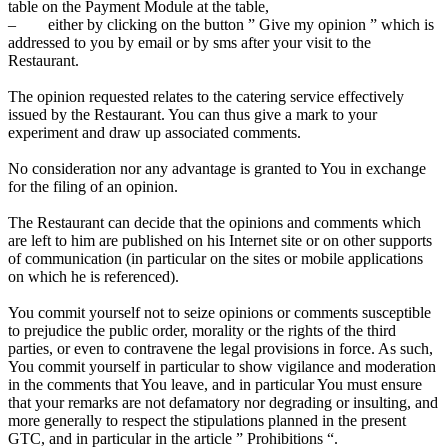
table on the Payment Module at the table,
– either by clicking on the button ” Give my opinion ” which is
addressed to you by email or by sms after your visit to the
Restaurant.
The opinion requested relates to the catering service effectively
issued by the Restaurant. You can thus give a mark to your
experiment and draw up associated comments.
No consideration nor any advantage is granted to You in exchange
for the filing of an opinion.
The Restaurant can decide that the opinions and comments which
are left to him are published on his Internet site or on other supports
of communication (in particular on the sites or mobile applications
on which he is referenced).
You commit yourself not to seize opinions or comments susceptible
to prejudice the public order, morality or the rights of the third
parties, or even to contravene the legal provisions in force. As such,
You commit yourself in particular to show vigilance and moderation
in the comments that You leave, and in particular You must ensure
that your remarks are not defamatory nor degrading or insulting, and
more generally to respect the stipulations planned in the present
GTC, and in particular in the article ” Prohibitions “.