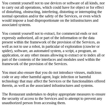
You commit yourself not to use devices or software of all kinds, nor
to carry out all operations, which could have for object or for effect
of disturbing, obstructing, interfering, distorting or interrupting the
normal operation and/or the safety of the Services, or even which
would impose a load disproportionate on the infrastructures and
associated systems.
You commit yourself not to extract, for commercial ends or not
expressly authorized, all or part of the information or the data
present within the framework of the provision of the Services, as
well as not to use a robot, in particular of exploration (crawler or
spider), software, an automated system, a script, a program, an
application, or any other means allowing to extract or to index all or
part of the contents of the interfaces and modules used within the
framework of the provision of the Services.
You must also ensure that you do not introduce viruses, malicious
code or any other harmful agent, logic infection or harmful
technology that may affect the Services or the functionalities offered
therein, as well as the associated infrastructures and systems.
The Restaurant undertakes to deploy appropriate measures to ensure
the security of access to the Services and to attempt to prevent any
unauthorized person from accessing them.