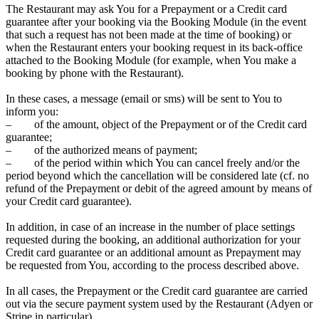
The Restaurant may ask You for a Prepayment or a Credit card
guarantee after your booking via the Booking Module (in the event
that such a request has not been made at the time of booking) or
when the Restaurant enters your booking request in its back-office
attached to the Booking Module (for example, when You make a
booking by phone with the Restaurant).
In these cases, a message (email or sms) will be sent to You to
inform you:
– of the amount, object of the Prepayment or of the Credit card
guarantee;
– of the authorized means of payment;
– of the period within which You can cancel freely and/or the
period beyond which the cancellation will be considered late (cf. no
refund of the Prepayment or debit of the agreed amount by means of
your Credit card guarantee).
In addition, in case of an increase in the number of place settings
requested during the booking, an additional authorization for your
Credit card guarantee or an additional amount as Prepayment may
be requested from You, according to the process described above.
In all cases, the Prepayment or the Credit card guarantee are carried
out via the secure payment system used by the Restaurant (Adyen or
Stripe in particular).