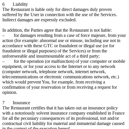
6 Liability
The Restaurant is liable only for direct damages duly proven
suffered by the User in connection with the use of the Services.
Indirect damages are expressly excluded.
In addition, the Parties agree that the Restaurant is not liable:
– for damages resulting from a case of force majeure, from your
action (for example: abnormal use or misuse, including use not in
accordance with these GTC or fraudulent or illegal use (or for
fraudulent or illegal purposes) of the Services) or from the
unforeseeable and insurmountable act of a third party;
– for the operation (or malfunction) of your computer or mobile
equipment, or for your access to the Internet or to any network
(computer network, telephone network, internet network,
telecommunications or electronic communications network, etc.)
which would prevent You, for example, from receiving a
confirmation of your reservation or from receiving a request for
opinion.
7 Insurance
The Restaurant certifies that it has taken out an insurance policy
with a notoriously solvent insurance company established in France
for all the pecuniary consequences of its professional, tort and/or
contractual civil liability for material and immaterial damage caused
in the context of the execution hereof.