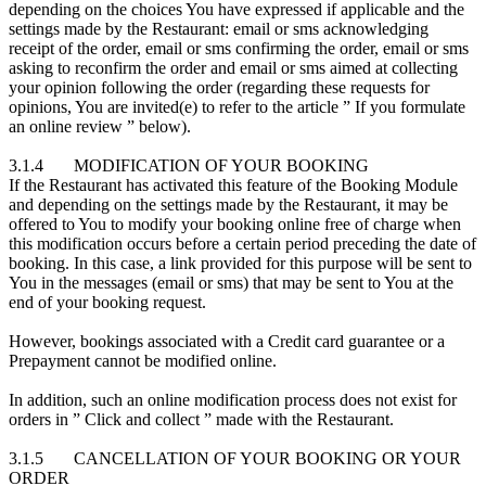
depending on the choices You have expressed if applicable and the
settings made by the Restaurant: email or sms acknowledging
receipt of the order, email or sms confirming the order, email or sms
asking to reconfirm the order and email or sms aimed at collecting
your opinion following the order (regarding these requests for
opinions, You are invited(e) to refer to the article ” If you formulate
an online review ” below).
3.1.4 MODIFICATION OF YOUR BOOKING
If the Restaurant has activated this feature of the Booking Module
and depending on the settings made by the Restaurant, it may be
offered to You to modify your booking online free of charge when
this modification occurs before a certain period preceding the date of
booking. In this case, a link provided for this purpose will be sent to
You in the messages (email or sms) that may be sent to You at the
end of your booking request.
However, bookings associated with a Credit card guarantee or a
Prepayment cannot be modified online.
In addition, such an online modification process does not exist for
orders in ” Click and collect ” made with the Restaurant.
3.1.5 CANCELLATION OF YOUR BOOKING OR YOUR
ORDER