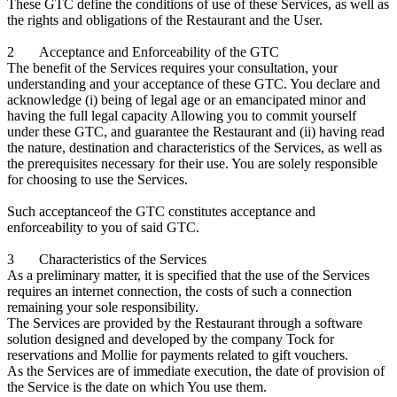
These GTC define the conditions of use of these Services, as well as
the rights and obligations of the Restaurant and the User.
2 Acceptance and Enforceability of the GTC
The benefit of the Services requires your consultation, your
understanding and your acceptance of these GTC. You declare and
acknowledge (i) being of legal age or an emancipated minor and
having the full legal capacity Allowing you to commit yourself
under these GTC, and guarantee the Restaurant and (ii) having read
the nature, destination and characteristics of the Services, as well as
the prerequisites necessary for their use. You are solely responsible
for choosing to use the Services.
Such acceptanceof the GTC constitutes acceptance and
enforceability to you of said GTC.
3 Characteristics of the Services
As a preliminary matter, it is specified that the use of the Services
requires an internet connection, the costs of such a connection
remaining your sole responsibility.
The Services are provided by the Restaurant through a software
solution designed and developed by the company Tock for
reservations and Mollie for payments related to gift vouchers.
As the Services are of immediate execution, the date of provision of
the Service is the date on which You use them.