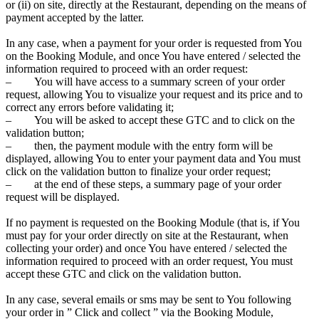
or (ii) on site, directly at the Restaurant, depending on the means of
payment accepted by the latter.
In any case, when a payment for your order is requested from You
on the Booking Module, and once You have entered / selected the
information required to proceed with an order request:
– You will have access to a summary screen of your order
request, allowing You to visualize your request and its price and to
correct any errors before validating it;
– You will be asked to accept these GTC and to click on the
validation button;
– then, the payment module with the entry form will be
displayed, allowing You to enter your payment data and You must
click on the validation button to finalize your order request;
– at the end of these steps, a summary page of your order
request will be displayed.
If no payment is requested on the Booking Module (that is, if You
must pay for your order directly on site at the Restaurant, when
collecting your order) and once You have entered / selected the
information required to proceed with an order request, You must
accept these GTC and click on the validation button.
In any case, several emails or sms may be sent to You following
your order in ” Click and collect ” via the Booking Module,