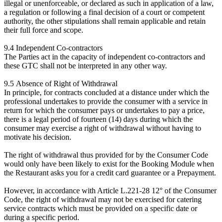
illegal or unenforceable, or declared as such in application of a law,
a regulation or following a final decision of a court or competent
authority, the other stipulations shall remain applicable and retain
their full force and scope.
9.4 Independent Co-contractors
The Parties act in the capacity of independent co-contractors and
these GTC shall not be interpreted in any other way.
9.5 Absence of Right of Withdrawal
In principle, for contracts concluded at a distance under which the
professional undertakes to provide the consumer with a service in
return for which the consumer pays or undertakes to pay a price,
there is a legal period of fourteen (14) days during which the
consumer may exercise a right of withdrawal without having to
motivate his decision.
The right of withdrawal thus provided for by the Consumer Code
would only have been likely to exist for the Booking Module when
the Restaurant asks you for a credit card guarantee or a Prepayment.
However, in accordance with Article L.221-28 12° of the Consumer
Code, the right of withdrawal may not be exercised for catering
service contracts which must be provided on a specific date or
during a specific period.