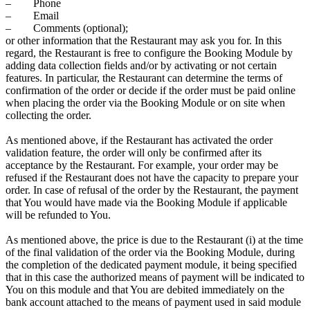
– Phone
– Email
– Comments (optional);
or other information that the Restaurant may ask you for. In this
regard, the Restaurant is free to configure the Booking Module by
adding data collection fields and/or by activating or not certain
features. In particular, the Restaurant can determine the terms of
confirmation of the order or decide if the order must be paid online
when placing the order via the Booking Module or on site when
collecting the order.
As mentioned above, if the Restaurant has activated the order
validation feature, the order will only be confirmed after its
acceptance by the Restaurant. For example, your order may be
refused if the Restaurant does not have the capacity to prepare your
order. In case of refusal of the order by the Restaurant, the payment
that You would have made via the Booking Module if applicable
will be refunded to You.
As mentioned above, the price is due to the Restaurant (i) at the time
of the final validation of the order via the Booking Module, during
the completion of the dedicated payment module, it being specified
that in this case the authorized means of payment will be indicated to
You on this module and that You are debited immediately on the
bank account attached to the means of payment used in said module