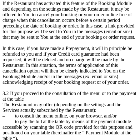
If the Restaurant has activated this feature of the Booking Module
and depending on the settings made by the Restaurant, it may be
offered to You to cancel your booking or your order online free of
charge when this cancellation occurs before a certain period
preceding the date of booking or order. In this case, a link provided
for this purpose will be sent to You in the messages (email or sms)
that may be sent to You at the end of your booking or order request.
In this case, if you have made a Prepayment, it will in principle be
refunded to you and if your Credit card guarantee had been
requested, it will be deleted and no charge will be made by the
Restaurant. In this situation, the terms of application of this
cancellation option will then be clearly indicated to You on the
Booking Module and/or in the messages (ex: email or sms)
acknowledging receipt of your booking request or of your order.
3.2 If you proceed to the consultation of the menu or to the payment
at the table
The Restaurant may offer (depending on the settings and the
Services actually subscribed by the Restaurant):
– to consult the menu online, on your browser, and/or
– to pay the bill at the table by means of the payment module
accessible by scanning the QR code provided for this purpose and
positioned on your table (hereinafter the ” Payment Module at the
table “),