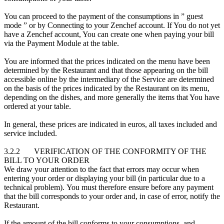
You can proceed to the payment of the consumptions in ” guest
mode ” or by Connecting to your Zenchef account. If You do not yet
have a Zenchef account, You can create one when paying your bill
via the Payment Module at the table.
You are informed that the prices indicated on the menu have been
determined by the Restaurant and that those appearing on the bill
accessible online by the intermediary of the Service are determined
on the basis of the prices indicated by the Restaurant on its menu,
depending on the dishes, and more generally the items that You have
ordered at your table.
In general, these prices are indicated in euros, all taxes included and
service included.
3.2.2 VERIFICATION OF THE CONFORMITY OF THE
BILL TO YOUR ORDER
We draw your attention to the fact that errors may occur when
entering your order or displaying your bill (in particular due to a
technical problem). You must therefore ensure before any payment
that the bill corresponds to your order and, in case of error, notify the
Restaurant.
If the amount of the bill conforms to your consumptions, and