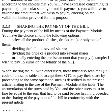
according to the choices that You will have expressed concerning its
payment (in particular sharing or not its payment), you will have to
validate the amount that You wish to pay by clicking on the
validation button provided for this purpose.
3.2.3 SHARING THE PAYMENT OF THE BILL
During the payment of the bill by means of the Payment Module,
You have the choice among the following options:
– select all the products (dishes, drinks, etc.) or only one of
them;
– dividing the bill into several shares;
– dividing the price of a product into several shares;
– manually entering the precise amount that you pay (example: I
wish to pay 15 euros on the totality of the bill).
When sharing the bill with other users, these must also scan the QR
code of the same table and accept these GTC to pay their share by
proceeding to the same operation such as described in the present
article relating to the use of the Payment Module at the table. The
accumulation of the sums paid by You and the other users must in
fine be equal to the sum that had to be paid before having proceeded
to the sharing of the payment of the bill in conformity with the
present article.