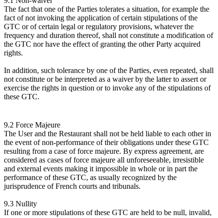
9.1 Non-waiver
The fact that one of the Parties tolerates a situation, for example the
fact of not invoking the application of certain stipulations of the
GTC or of certain legal or regulatory provisions, whatever the
frequency and duration thereof, shall not constitute a modification of
the GTC nor have the effect of granting the other Party acquired
rights.
In addition, such tolerance by one of the Parties, even repeated, shall
not constitute or be interpreted as a waiver by the latter to assert or
exercise the rights in question or to invoke any of the stipulations of
these GTC.
9.2 Force Majeure
The User and the Restaurant shall not be held liable to each other in
the event of non-performance of their obligations under these GTC
resulting from a case of force majeure. By express agreement, are
considered as cases of force majeure all unforeseeable, irresistible
and external events making it impossible in whole or in part the
performance of these GTC, as usually recognized by the
jurisprudence of French courts and tribunals.
9.3 Nullity
If one or more stipulations of these GTC are held to be null, invalid,