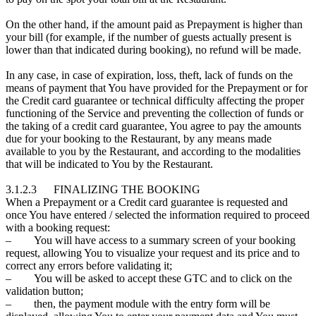
On the other hand, if the amount paid as Prepayment is higher than
your bill (for example, if the number of guests actually present is
lower than that indicated during booking), no refund will be made.
In any case, in case of expiration, loss, theft, lack of funds on the
means of payment that You have provided for the Prepayment or for
the Credit card guarantee or technical difficulty affecting the proper
functioning of the Service and preventing the collection of funds or
the taking of a credit card guarantee, You agree to pay the amounts
due for your booking to the Restaurant, by any means made
available to you by the Restaurant, and according to the modalities
that will be indicated to You by the Restaurant.
3.1.2.3 FINALIZING THE BOOKING
When a Prepayment or a Credit card guarantee is requested and
once You have entered / selected the information required to proceed
with a booking request:
– You will have access to a summary screen of your booking
request, allowing You to visualize your request and its price and to
correct any errors before validating it;
– You will be asked to accept these GTC and to click on the
validation button;
– then, the payment module with the entry form will be