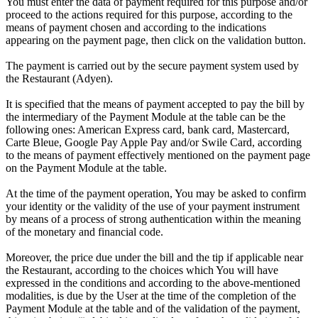
You must enter the data of payment required for this purpose and/or
proceed to the actions required for this purpose, according to the
means of payment chosen and according to the indications
appearing on the payment page, then click on the validation button.
The payment is carried out by the secure payment system used by
the Restaurant (Adyen).
It is specified that the means of payment accepted to pay the bill by
the intermediary of the Payment Module at the table can be the
following ones: American Express card, bank card, Mastercard,
Carte Bleue, Google Pay Apple Pay and/or Swile Card, according
to the means of payment effectively mentioned on the payment page
on the Payment Module at the table.
At the time of the payment operation, You may be asked to confirm
your identity or the validity of the use of your payment instrument
by means of a process of strong authentication within the meaning
of the monetary and financial code.
Moreover, the price due under the bill and the tip if applicable near
the Restaurant, according to the choices which You will have
expressed in the conditions and according to the above-mentioned
modalities, is due by the User at the time of the completion of the
Payment Module at the table and of the validation of the payment,