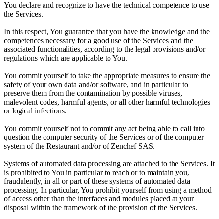
You declare and recognize to have the technical competence to use
the Services.
In this respect, You guarantee that you have the knowledge and the
competences necessary for a good use of the Services and the
associated functionalities, according to the legal provisions and/or
regulations which are applicable to You.
You commit yourself to take the appropriate measures to ensure the
safety of your own data and/or software, and in particular to
preserve them from the contamination by possible viruses,
malevolent codes, harmful agents, or all other harmful technologies
or logical infections.
You commit yourself not to commit any act being able to call into
question the computer security of the Services or of the computer
system of the Restaurant and/or of Zenchef SAS.
Systems of automated data processing are attached to the Services. It
is prohibited to You in particular to reach or to maintain you,
fraudulently, in all or part of these systems of automated data
processing. In particular, You prohibit yourself from using a method
of access other than the interfaces and modules placed at your
disposal within the framework of the provision of the Services.