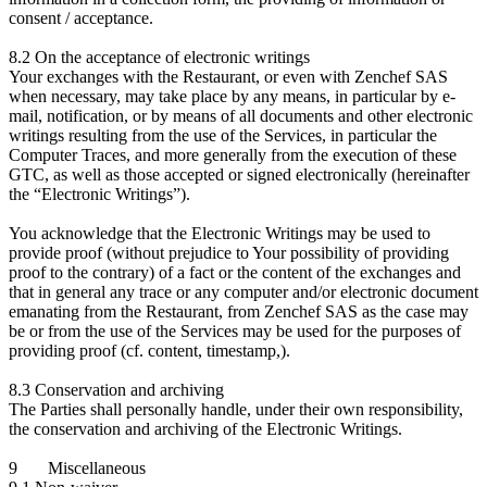
consent / acceptance.
8.2 On the acceptance of electronic writings
Your exchanges with the Restaurant, or even with Zenchef SAS
when necessary, may take place by any means, in particular by e-
mail, notification, or by means of all documents and other electronic
writings resulting from the use of the Services, in particular the
Computer Traces, and more generally from the execution of these
GTC, as well as those accepted or signed electronically (hereinafter
the “Electronic Writings”).
You acknowledge that the Electronic Writings may be used to
provide proof (without prejudice to Your possibility of providing
proof to the contrary) of a fact or the content of the exchanges and
that in general any trace or any computer and/or electronic document
emanating from the Restaurant, from Zenchef SAS as the case may
be or from the use of the Services may be used for the purposes of
providing proof (cf. content, timestamp,).
8.3 Conservation and archiving
The Parties shall personally handle, under their own responsibility,
the conservation and archiving of the Electronic Writings.
9 Miscellaneous