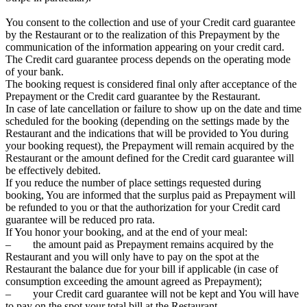
You consent to the collection and use of your Credit card guarantee
by the Restaurant or to the realization of this Prepayment by the
communication of the information appearing on your credit card.
The Credit card guarantee process depends on the operating mode
of your bank.
The booking request is considered final only after acceptance of the
Prepayment or the Credit card guarantee by the Restaurant.
In case of late cancellation or failure to show up on the date and time
scheduled for the booking (depending on the settings made by the
Restaurant and the indications that will be provided to You during
your booking request), the Prepayment will remain acquired by the
Restaurant or the amount defined for the Credit card guarantee will
be effectively debited.
If you reduce the number of place settings requested during
booking, You are informed that the surplus paid as Prepayment will
be refunded to you or that the authorization for your Credit card
guarantee will be reduced pro rata.
If You honor your booking, and at the end of your meal:
– the amount paid as Prepayment remains acquired by the
Restaurant and you will only have to pay on the spot at the
Restaurant the balance due for your bill if applicable (in case of
consumption exceeding the amount agreed as Prepayment);
– your Credit card guarantee will not be kept and You will have
to pay on the spot your total bill at the Restaurant.