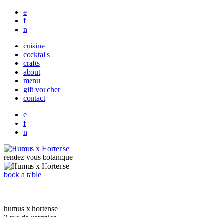
e
f
n
cuisine
cocktails
crafts
about
menu
gift voucher
contact
e
f
n
rendez vous botanique
book a table
humus x hortense