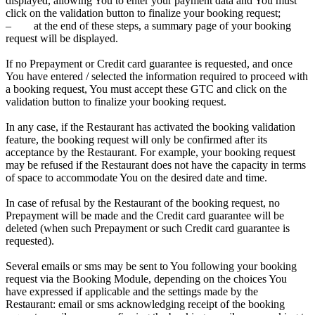
displayed, allowing You to enter your payment data and You must
click on the validation button to finalize your booking request;
– at the end of these steps, a summary page of your booking
request will be displayed.
If no Prepayment or Credit card guarantee is requested, and once
You have entered / selected the information required to proceed with
a booking request, You must accept these GTC and click on the
validation button to finalize your booking request.
In any case, if the Restaurant has activated the booking validation
feature, the booking request will only be confirmed after its
acceptance by the Restaurant. For example, your booking request
may be refused if the Restaurant does not have the capacity in terms
of space to accommodate You on the desired date and time.
In case of refusal by the Restaurant of the booking request, no
Prepayment will be made and the Credit card guarantee will be
deleted (when such Prepayment or such Credit card guarantee is
requested).
Several emails or sms may be sent to You following your booking
request via the Booking Module, depending on the choices You
have expressed if applicable and the settings made by the
Restaurant: email or sms acknowledging receipt of the booking