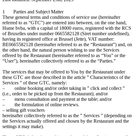
1 Parties and Subject Matter
These general terms and conditions of service use (hereinafter
referred to as “GTC”) are entered into between, on the one hand,
Hume bvba, with a capital of 18000 euros, registered with the RCS
of Bruxelles under number 0665582128 (Siret number undefined),
having its registered office at Brussel (Jette), VAT number:
BE0665582128 (hereinafter referred to as the “Restaurant”) and, on
the other hand, the natural person wishing to use the Services
offered by the Restaurant (hereinafter referred to as “You” or the
“User”), hereinafter collectively referred to as the “Parties.”
The services that may be offered to You by the Restaurant under
these GTC are those described in the article ” Characteristics of the
Services ” of these GTC, namely:
– online booking and/or order taking in ” click and collect ”
(i.e., order to be picked up from the Restaurant); and/or
– menu consultation and payment at the table; and/or
– the formulation of online reviews.
– selling gift vouchers
hereinafter collectively referred to as the ” Services ” (depending on
the Services actually offered and chosen by the Restaurant and the
settings it may make).