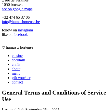
2 rue de vergnies
1050 brussels
see on google maps
+32 474 65 37 06
info@humushortense.be
follow on
instagram
like on
facebook
© humus x hortense
cuisine
cocktails
crafts
about
menu
gift voucher
contact
General Terms and Conditions of Service
Use
Last modified: September 25th, 2025