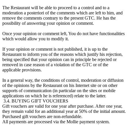
The Restaurant will be able to proceed to a control and to a
moderation a posteriori of the comments which are left to him, and
remove the comments contrary to the present GTC. He has the
possibility of answering your opinion or comment.
Once your opinion or comment left, You do not have functionalities
which would allow you to modify it.
If your opinion or comment is not published, it is up to the
Restaurant to inform you of the reasons which justify his rejection,
being specified that your opinion can in principle be rejected or
removed in case reason of a violation of the GTC or of the
applicable provisions.
In a general way, the conditions of control, moderation or diffusion
of the opinions by the Restaurant on his Internet site or on other
supports of communication (in particular on the sites or mobile
applications on which he is referenced) relate to the latter.
3.4. BUYING GIFT VOUCHERS
Gift vouchers are valid for one year after purchase. After one year,
they remain valid for an additional year at 50% of the initial amount.
Purchased gift vouchers are non-refundable.
All payments are processed via the Mollie payment system.