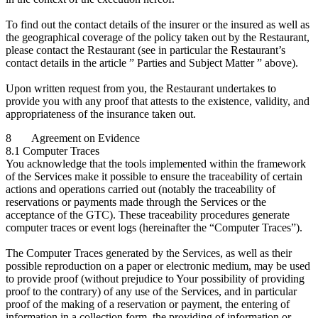
To find out the contact details of the insurer or the insured as well as
the geographical coverage of the policy taken out by the Restaurant,
please contact the Restaurant (see in particular the Restaurant’s
contact details in the article ” Parties and Subject Matter ” above).
Upon written request from you, the Restaurant undertakes to
provide you with any proof that attests to the existence, validity, and
appropriateness of the insurance taken out.
8 Agreement on Evidence
8.1 Computer Traces
You acknowledge that the tools implemented within the framework
of the Services make it possible to ensure the traceability of certain
actions and operations carried out (notably the traceability of
reservations or payments made through the Services or the
acceptance of the GTC). These traceability procedures generate
computer traces or event logs (hereinafter the “Computer Traces”).
The Computer Traces generated by the Services, as well as their
possible reproduction on a paper or electronic medium, may be used
to provide proof (without prejudice to Your possibility of providing
proof to the contrary) of any use of the Services, and in particular
proof of the making of a reservation or payment, the entering of
information in a collection form, the providing of information or