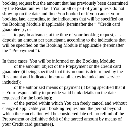
booking request but the amount that has previously been determined
by the Restaurant will be if You or all or part of your guests do not
show up on the date and time You booked or if you cancel your
booking late, according to the indications that will be specified on
the Booking Module if applicable (hereinafter the ” “Credit card
guarantee”) ; or
– to pay in advance, at the time of your booking request, as a
deposit, an amount per participant, according to the indications that
will be specified on the Booking Module if applicable (hereinafter
the ” Prepayment “).
In these cases, You will be informed on the Booking Module:
– of the amount, object of the Prepayment or the Credit card
guarantee (it being specified that this amount is determined by the
Restaurant and indicated in euros, all taxes included and service
included);
– of the authorized means of payment (it being specified that it
is Your responsibility to provide valid bank details on the date
requested for the booking);
– of the period within which You can freely cancel and without
charge if applicable your booking request and the period beyond
which the cancellation will be considered late (cf. no refund of the
Prepayment or definitive debit of the agreed amount by means of
your Credit card guarantee).