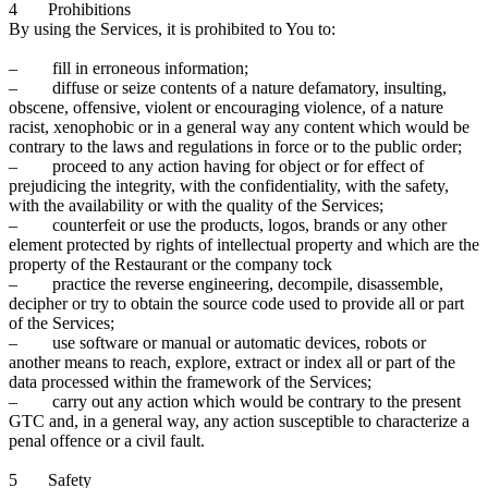
4 Prohibitions
By using the Services, it is prohibited to You to:
– fill in erroneous information;
– diffuse or seize contents of a nature defamatory, insulting,
obscene, offensive, violent or encouraging violence, of a nature
racist, xenophobic or in a general way any content which would be
contrary to the laws and regulations in force or to the public order;
– proceed to any action having for object or for effect of
prejudicing the integrity, with the confidentiality, with the safety,
with the availability or with the quality of the Services;
– counterfeit or use the products, logos, brands or any other
element protected by rights of intellectual property and which are the
property of the Restaurant or the company tock
– practice the reverse engineering, decompile, disassemble,
decipher or try to obtain the source code used to provide all or part
of the Services;
– use software or manual or automatic devices, robots or
another means to reach, explore, extract or index all or part of the
data processed within the framework of the Services;
– carry out any action which would be contrary to the present
GTC and, in a general way, any action susceptible to characterize a
penal offence or a civil fault.
5 Safety