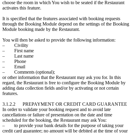
choose the room in which You wish to be seated if the Restaurant
activates this feature.
It is specified that the features associated with booking requests
through the Booking Module depend on the settings of the Booking
Module booking made by the Restaurant.
You will then be asked to provide the following information:
– Civility
– First name
– Last name
– Phone
– Email
– Comments (optional);
or other information that the Restaurant may ask you for. In this
regard, the Restaurant is free to configure the Booking Module by
adding data collection fields and/or by activating or not certain
features.
3.1.2.2 PREPAYMENT OR CREDIT CARD GUARANTEE
In order to validate your booking request and to avoid late
cancellations or failure of presentation on the date and time
scheduled for the booking, the Restaurant may ask You:
– to provide your bank details for the purpose of taking your
credit card guarantee; no amount will be debited at the time of your