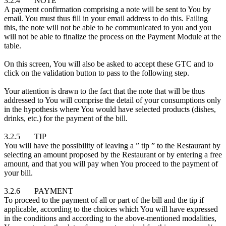
3.2.4 NOTE
A payment confirmation comprising a note will be sent to You by
email. You must thus fill in your email address to do this. Failing
this, the note will not be able to be communicated to you and you
will not be able to finalize the process on the Payment Module at the
table.
On this screen, You will also be asked to accept these GTC and to
click on the validation button to pass to the following step.
Your attention is drawn to the fact that the note that will be thus
addressed to You will comprise the detail of your consumptions only
in the hypothesis where You would have selected products (dishes,
drinks, etc.) for the payment of the bill.
3.2.5 TIP
You will have the possibility of leaving a ” tip ” to the Restaurant by
selecting an amount proposed by the Restaurant or by entering a free
amount, and that you will pay when You proceed to the payment of
your bill.
3.2.6 PAYMENT
To proceed to the payment of all or part of the bill and the tip if
applicable, according to the choices which You will have expressed
in the conditions and according to the above-mentioned modalities,