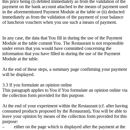
this price being (i) debited immediately as from the validation of the
payment on the bank account attached to the means of payment used
in the aforementioned Payment Module at the table or (ii) deducted
immediately as from the validation of the payment of your balance
of luncheon vouchers when you use such a means of payment.
In any case, the data that You fill in during the use of the Payment
Module at the table commit You. The Restaurant is not responsible
under errors that you would have committed concerning the
information that you have filled in during the use of the Payment
Module at the table.
At the end of these steps, a summary page confirming your payment
will be displayed.
3.3 If you formulate an opinion online
This paragraph applies to You if You formulate an opinion online via
the collection form provided for this purpose.
At the end of your experiment within the Restaurant (cf. after having
consumed products proposed by the Restaurant), You will be able to
leave your opinion by means of the collection form provided for this
purpose:
– either on the page which is displayed after the payment at the